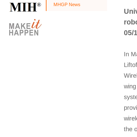
MHGP News
Uni
robo
05/
In M
Lift
Wire
wing
syst
prov
wire
the 