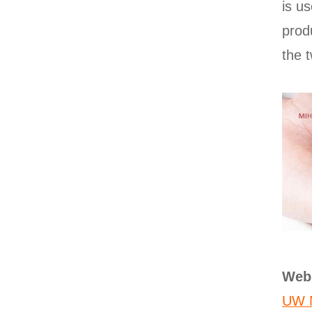
is u
prod
the t
Web
UW N