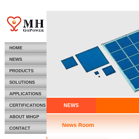
HOME
NEWS
PRODUCTS
SOLUTIONS
APPLICATIONS
CERTIFICATIONS
NEWS
ABOUT MHGP
News Room
CONTACT