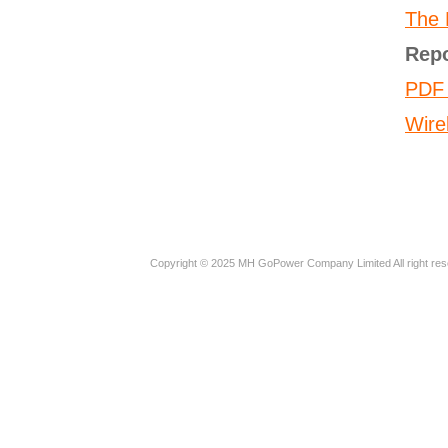
The E
Rep
PDF 
Wire
Copyright © 2025 MH GoPower Company Limited All right res